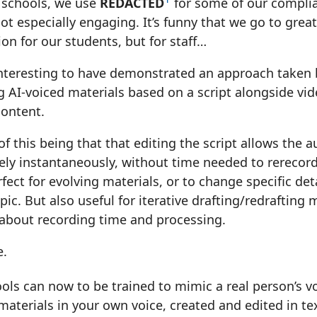
 schools, we use
REDACTED
for some of our complian
not especially engaging. It’s funny that we go to grea
ion for our students, but for staff…
interesting to have demonstrated an approach taken 
 AI-voiced materials based on a script alongside vide
content.
of this being that that editing the script allows the a
vely instantaneously, without time needed to rerecor
rfect for evolving materials, or to change specific det
pic. But also useful for iterative drafting/redrafting
 about recording time and processing.
e.
ols can now to be trained to mimic a real person’s vo
terials in your own voice, created and edited in tex