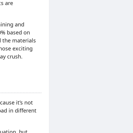
ts are
aining and
90% based on
 the materials
hose exciting
ay crush.
ause it’s not
ad in different
uation, but