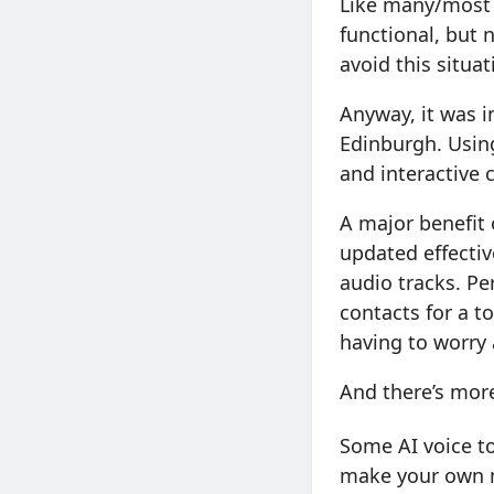
Like many/most
functional, but 
avoid this situat
Anyway, it was 
Edinburgh. Using
and interactive 
A major benefit 
updated effecti
audio tracks. Pe
contacts for a to
having to worry
And there’s mor
Some AI voice to
make your own ma