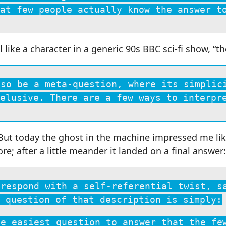
at few people actually know the answer t
l like a character in a generic 90s BBC sci-fi show, “t
lso be a meta-question, where its simplic
elusive. There are a few ways to interpr
 But today the ghost in the machine impressed me lik
e; after a little meander it landed on a final answer:
 respond with a self-referential twist, s
 question of that description is simply:
he easiest question to answer that the fe