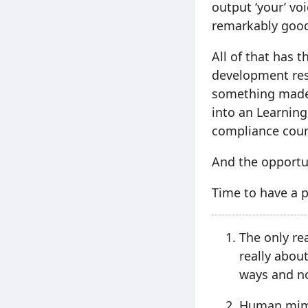
output ‘your’ voi
remarkably goo
All of that has 
development res
something made 
into an Learning
compliance cour
And the opportun
Time to have a p
The only re
really abou
ways and no
Human mimic