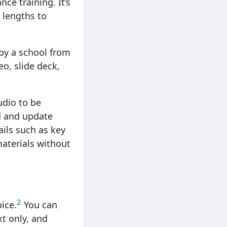
ce training. It’s
t lengths to
by a school from
o, slide deck,
udio to be
d and update
ails such as key
 materials without
2
ice.
You can
t only, and