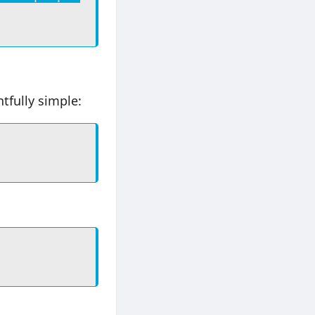
tfully simple: