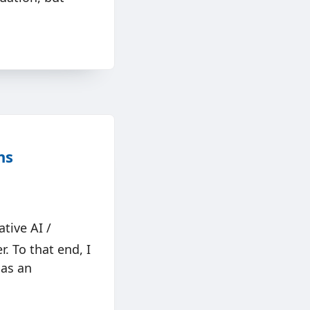
ns
tive AI /
. To that end, I
 as an