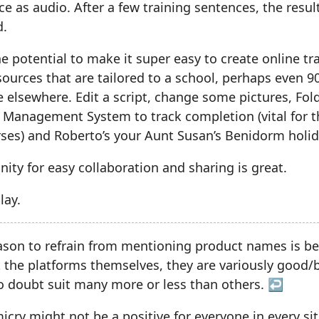
ce as audio. After a few training sentences, the resul
d.
the potential to make it super easy to create online tr
ources that are tailored to a school, perhaps even 
elsewhere. Edit a script, change some pictures, Fold
 Management System to track completion (vital for t
ses) and Roberto’s your Aunt Susan’s Benidorm holid
ity for easy collaboration and sharing is great.
lay.
ason to refrain from mentioning product names is bec
t the platforms themselves, they are variously good/b
 doubt suit many more or less than others.
↩︎
ry might not be a positive for everyone in every sit