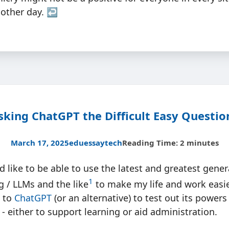
nother day.
↩︎
sking ChatGPT the Difficult Easy Questio
March 17, 2025
edu
essay
tech
Reading Time: 2 minutes
d like to be able to use the latest and greatest genera
1
 / LLMs and the like
to make my life and work easier
e to
ChatGPT
(or an alternative) to test out its powers
 - either to support learning or aid administration.