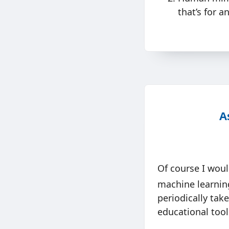
that’s for a
A
Of course I woul
machine learning
periodically tak
educational tool