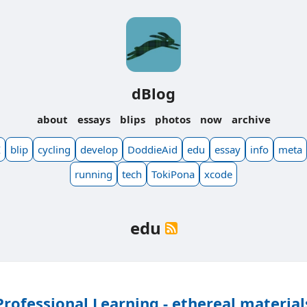
dBlog
about
essays
blips
photos
now
archive
I
blip
cycling
develop
DoddieAid
edu
essay
info
meta
running
tech
TokiPona
xcode
edu
Professional Learning - ethereal material