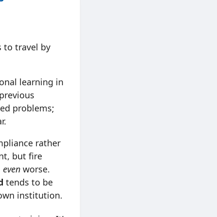
 to travel by
nal learning in
 previous
sed problems;
r.
mpliance rather
t, but fire
s
even
worse.
d
tends to be
 own institution.