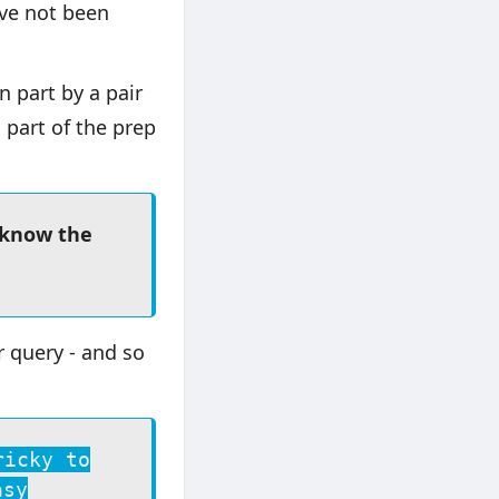
ave not been
n part by a pair
 part of the prep
 know the
r query - and so
ricky to
asy