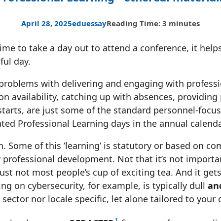
April 28, 2025
edu
essay
Reading Time: 3 minutes
me to take a day out to attend a conference, it helps
ful day.
problems with delivering and engaging with professio
 availability, catching up with absences, providing
starts, are just some of the standard personnel-focu
ted Professional Learning days in the annual calenda
h. Some of this ’learning’ is statutory or based on co
 professional development. Not that it’s not importan
just not most people’s cup of exciting tea. And it get
ng on cybersecurity, for example, is typically dull
an
 sector nor locale specific, let alone tailored to your
1