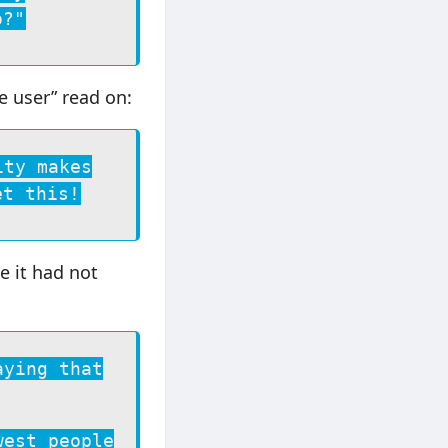
o?"
he user” read on:
ity makes
et this!
e it had not
aying that
west people