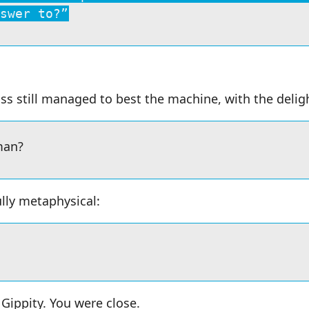
swer to?”
ss still managed to best the machine, with the deligh
man?
lly metaphysical:
Gippity. You were close.