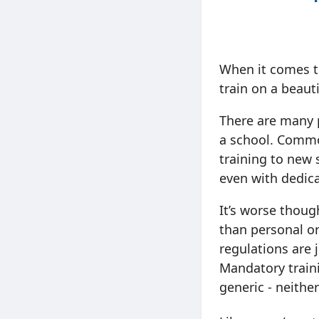
When it comes ti
train on a beauti
There are many 
a school. Common
training to new 
even with dedica
It’s worse thoug
than personal or
regulations are 
Mandatory traini
generic - neither