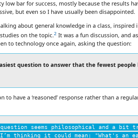
tty low bar for success, mostly because the results h
ssive, but even so I have usually been disappointed.
alking about general knowledge in a class, inspired i
2
studies on the topic.
It was a fun discussion, and as
aken to technology once again, asking the question:
easiest question to answer that the fewest people
on to have a ‘reasoned’ response rather than a regula
 question seems philosophical and a bit t
I’m thinking it could mean: "What's an e