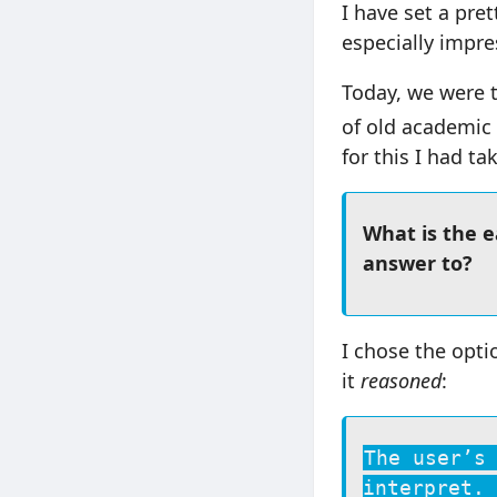
I have set a pre
especially impre
Today, we were t
of old academic 
for this I had t
What is the 
answer to?
I chose the opti
it
reasoned
:
The user’s
interpret. 