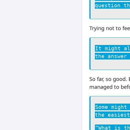
question th
Trying not to fee
It might a
the answer 
So far, so good.
managed to befor
Some might
the easiest
“What is t