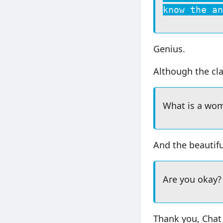
know the an
Genius.
Although the cla
What is a wo
And the beautifu
Are you okay?
Thank you, Chat 