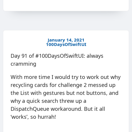
January 14, 2021
100DaysOfSwiftUI
Day 91 of #100DaysOfSwiftUI: always
cramming
With more time I would try to work out why
recycling cards for challenge 2 messed up
the List with gestures but not buttons, and
why a quick search threw up a
DispatchQueue workaround. But it all
‘works’, so hurrah!