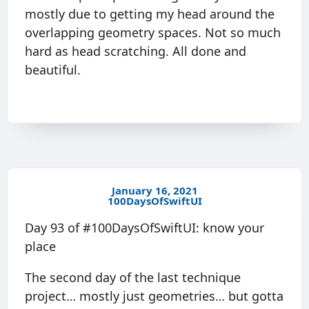
mostly due to getting my head around the
overlapping geometry spaces. Not so much
hard as head scratching. All done and
beautiful.
January 16, 2021
100DaysOfSwiftUI
Day 93 of #100DaysOfSwiftUI: know your
place
The second day of the last technique
project… mostly just geometries… but gotta