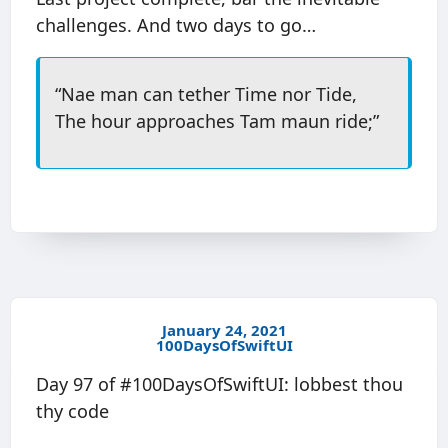
challenges. And two days to go…
“Nae man can tether Time nor Tide,
The hour approaches Tam maun ride;”
January 24, 2021
100DaysOfSwiftUI
Day 97 of #100DaysOfSwiftUI: lobbest thou
thy code