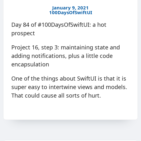
January 9, 2021
100DaysOfSwiftUI
Day 84 of #100DaysOfSwiftUI: a hot
prospect
Project 16, step 3: maintaining state and
adding notifications, plus a little code
encapsulation
One of the things about SwiftUI is that it is
super easy to intertwine views and models.
That could cause all sorts of hurt.