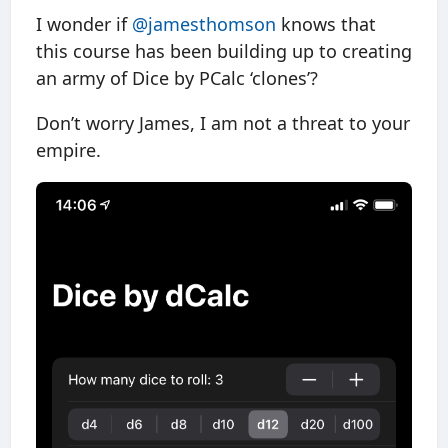
I wonder if
@jamesthomson
knows that
this course has been building up to creating
an army of Dice by PCalc ‘clones’?
Don’t worry James, I am not a threat to your
empire.