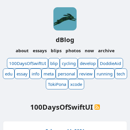
dBlog
about
essays
blips
photos
now
archive
100DaysOfSwiftUI
blip
cycling
develop
DoddieAid
edu
essay
info
meta
personal
review
running
tech
TokiPona
xcode
100DaysOfSwiftUI