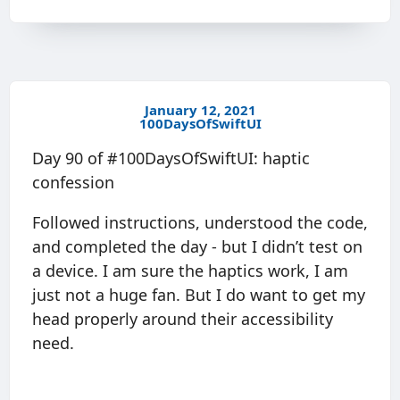
January 12, 2021
100DaysOfSwiftUI
Day 90 of #100DaysOfSwiftUI: haptic
confession
Followed instructions, understood the code,
and completed the day - but I didn’t test on
a device. I am sure the haptics work, I am
just not a huge fan. But I do want to get my
head properly around their accessibility
need.