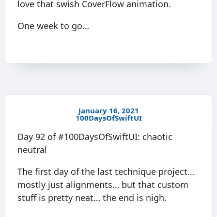
love that swish CoverFlow animation.
One week to go…
January 16, 2021
100DaysOfSwiftUI
Day 92 of #100DaysOfSwiftUI: chaotic
neutral
The first day of the last technique project…
mostly just alignments… but that custom
stuff is pretty neat… the end is nigh.