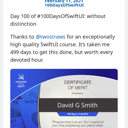
February 11, 2021
100DaysOfSwiftUI
Day 100 of #100DaysOfSwiftUI: without
distinction
Thanks to
@twostraws
for an exceptionally
high quality SwiftUI course. It’s taken me
499 days to get this done, but worth every
devoted hour.