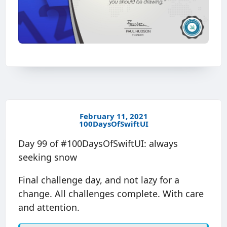
February 11, 2021
100DaysOfSwiftUI
Day 99 of #100DaysOfSwiftUI: always
seeking snow
Final challenge day, and not lazy for a
change. All challenges complete. With care
and attention.