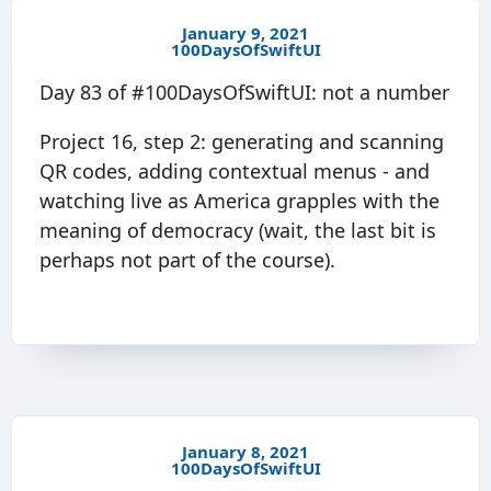
January 9, 2021
100DaysOfSwiftUI
Day 83 of #100DaysOfSwiftUI: not a number
Project 16, step 2: generating and scanning
QR codes, adding contextual menus - and
watching live as America grapples with the
meaning of democracy (wait, the last bit is
perhaps not part of the course).
January 8, 2021
100DaysOfSwiftUI