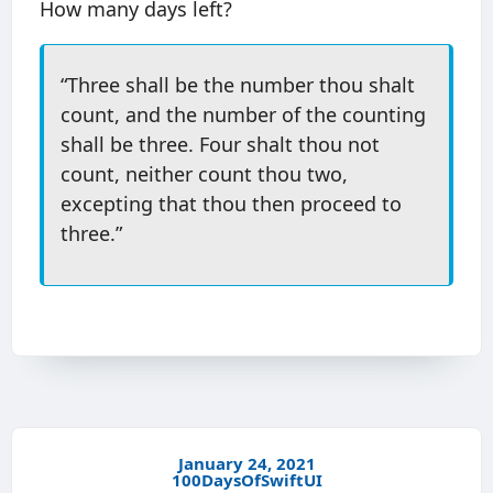
How many days left?
“Three shall be the number thou shalt
count, and the number of the counting
shall be three. Four shalt thou not
count, neither count thou two,
excepting that thou then proceed to
three.”
January 24, 2021
100DaysOfSwiftUI