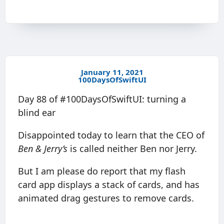
January 11, 2021
100DaysOfSwiftUI
Day 88 of #100DaysOfSwiftUI: turning a
blind ear
Disappointed today to learn that the CEO of
Ben & Jerry’s
is called neither Ben nor Jerry.
But I am please do report that my flash
card app displays a stack of cards, and has
animated drag gestures to remove cards.