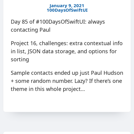
January 9, 2021
100DaysOfSwiftUI
Day 85 of #100DaysOfSwiftUI: always
contacting Paul
Project 16, challenges: extra contextual info
in list, JSON data storage, and options for
sorting
Sample contacts ended up just Paul Hudson
+ some random number. Lazy? If there’s one
theme in this whole project…