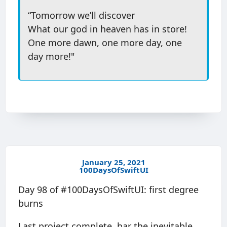
“Tomorrow we’ll discover
What our god in heaven has in store!
One more dawn, one more day, one
day more!"
January 25, 2021
100DaysOfSwiftUI
Day 98 of #100DaysOfSwiftUI: first degree
burns
Last project complete, bar the inevitable