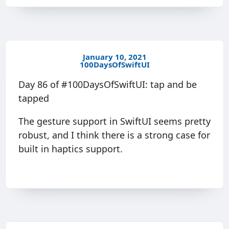
January 10, 2021
100DaysOfSwiftUI
Day 86 of #100DaysOfSwiftUI: tap and be
tapped
The gesture support in SwiftUI seems pretty
robust, and I think there is a strong case for
built in haptics support.