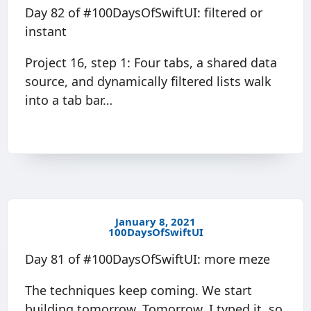
Day 82 of #100DaysOfSwiftUI: filtered or
instant
Project 16, step 1: Four tabs, a shared data
source, and dynamically filtered lists walk
into a tab bar…
January 8, 2021
100DaysOfSwiftUI
Day 81 of #100DaysOfSwiftUI: more meze
The techniques keep coming. We start
building tomorrow. Tomorrow. I typed it, so