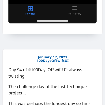
January 17, 2021
100DaysOfSwiftUI
Day 94 of #100DaysOfSwiftUI: always
twisting
The challenge day of the last technique
project…
This was perhaps the longest day so far -