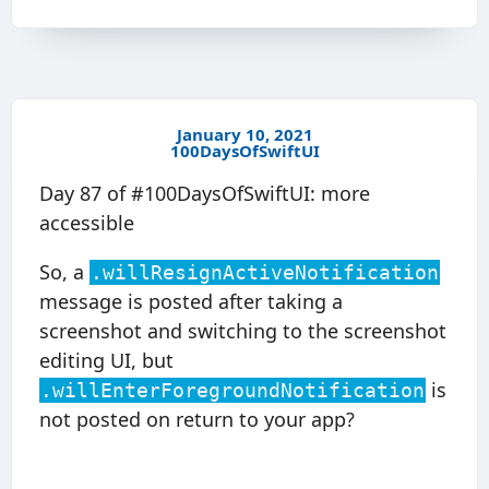
January 10, 2021
100DaysOfSwiftUI
Day 87 of #100DaysOfSwiftUI: more
accessible
So, a
.willResignActiveNotification
message is posted after taking a
screenshot and switching to the screenshot
editing UI, but
is
.willEnterForegroundNotification
not posted on return to your app?