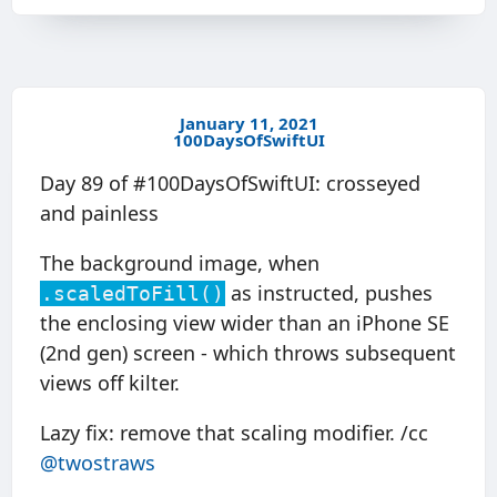
January 11, 2021
100DaysOfSwiftUI
Day 89 of #100DaysOfSwiftUI: crosseyed
and painless
The background image, when
as instructed, pushes
.scaledToFill()
the enclosing view wider than an iPhone SE
(2nd gen) screen - which throws subsequent
views off kilter.
Lazy fix: remove that scaling modifier. /cc
@twostraws