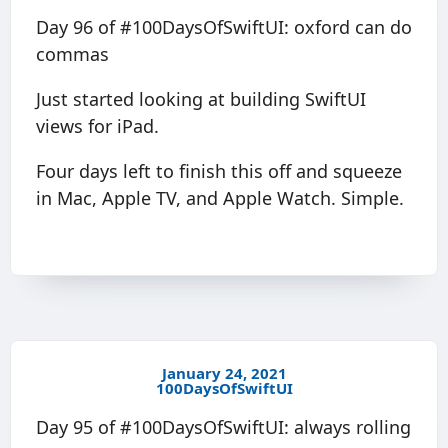
Day 96 of #100DaysOfSwiftUI: oxford can do
commas
Just started looking at building SwiftUI
views for iPad.
Four days left to finish this off and squeeze
in Mac, Apple TV, and Apple Watch. Simple.
January 24, 2021
100DaysOfSwiftUI
Day 95 of #100DaysOfSwiftUI: always rolling