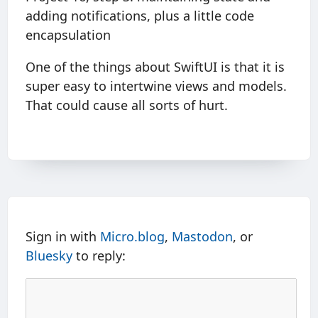
adding notifications, plus a little code
encapsulation
One of the things about SwiftUI is that it is
super easy to intertwine views and models.
That could cause all sorts of hurt.
Sign in with
Micro.blog
,
Mastodon
, or
Bluesky
to reply: