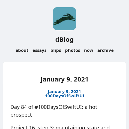
dBlog
about
essays
blips
photos
now
archive
January 9, 2021
January 9, 2021
100DaysOfSwiftUI
Day 84 of #100DaysOfSwiftUI: a hot
prospect
Project 16, step 3: maintaining state and